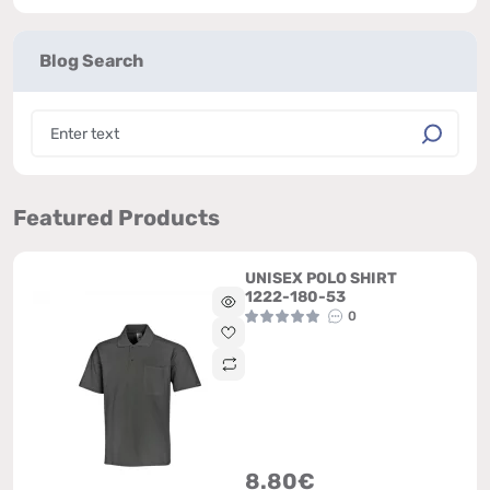
Blog Search
Featured Products
UNISEX POLO SHIRT
1222-180-53
0
8.80€