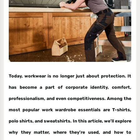
Today, workwear is no longer just about protection. It
has become a part of corporate identity, comfort,
professionalism, and even competitiveness. Among the
most popular work wardrobe essentials are
T-shirts,
polo shirts, and sweatshirts
. In this article, we’ll explore
why they matter, where they’re used, and how to