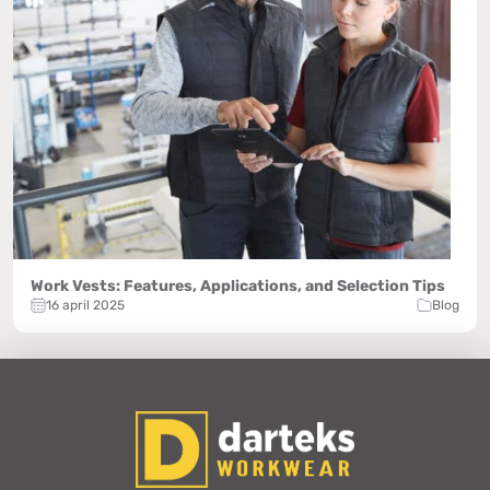
Work Vests: Features, Applications, and Selection Tips
16 april 2025
Blog