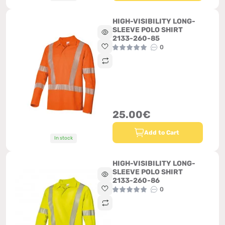
HIGH-VISIBILITY LONG-
SLEEVE POLO SHIRT
2133-260-85
0
25.00€
Add to Cart
In stock
HIGH-VISIBILITY LONG-
SLEEVE POLO SHIRT
2133-260-86
0