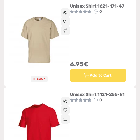
Unisex Shirt 1621-171-47
0
6.95€
Add to Cart
In Stock
Unisex Shirt 1121-255-81
0