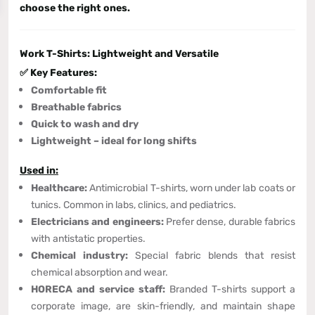
choose the right ones.
Work T-Shirts: Lightweight and Versatile
✅ Key Features:
Comfortable fit
Breathable fabrics
Quick to wash and dry
Lightweight – ideal for long shifts
Used in:
Healthcare:
Antimicrobial T-shirts, worn under lab coats or
tunics. Common in labs, clinics, and pediatrics.
Electricians and engineers:
Prefer dense, durable fabrics
with antistatic properties.
Chemical industry:
Special fabric blends that resist
chemical absorption and wear.
HORECA and service staff:
Branded T-shirts support a
corporate image, are skin-friendly, and maintain shape