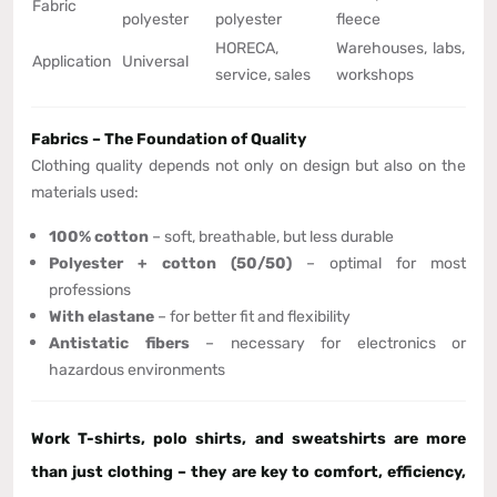
Fabric
polyester
polyester
fleece
HORECA,
Warehouses, labs,
Application
Universal
service, sales
workshops
Fabrics – The Foundation of Quality
Clothing quality depends not only on design but also on the
materials used:
100% cotton
– soft, breathable, but less durable
Polyester + cotton (50/50)
– optimal for most
professions
With elastane
– for better fit and flexibility
Antistatic fibers
– necessary for electronics or
hazardous environments
Work T-shirts, polo shirts, and sweatshirts are more
than just clothing – they are
key to comfort, efficiency,