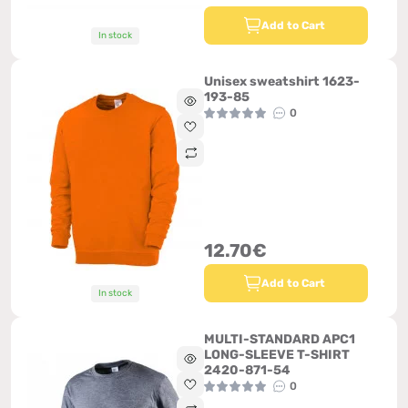
Add to Cart
In stock
Unisex sweatshirt 1623-
193-85
0
12.70€
Add to Cart
In stock
MULTI-STANDARD APC1
LONG-SLEEVE T-SHIRT
2420-871-54
0