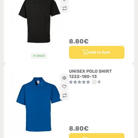
8.80€
Add to Cart
In stock
UNISEX POLO SHIRT
1222-180-13
0
8.80€