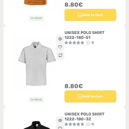
8.80€
Add to Cart
In stock
UNISEX POLO SHIRT
1222-180-51
0
8.80€
Add to Cart
In stock
UNISEX POLO SHIRT
1222-180-32
0