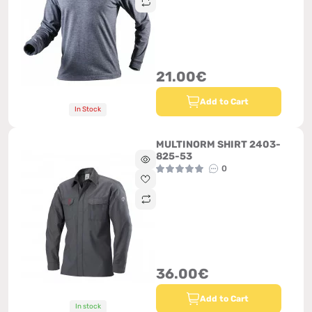
21.00€
Add to Cart
In Stock
MULTINORM SHIRT 2403-
825-53
0
36.00€
Add to Cart
In stock