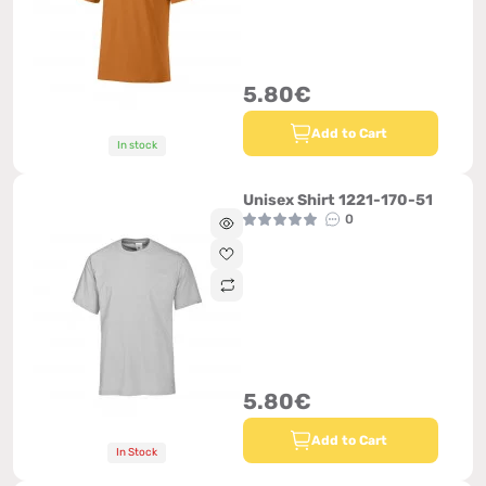
5.80€
Add to Cart
In stock
Unisex Shirt 1221-170-51
0
5.80€
Add to Cart
In Stock