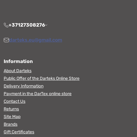
+37127308276
darteks.eu@gmail.com
Information
About Darteks
Public Offer of the Darteks Online Store
Delivery Information
Payment in the DarTex online store
Contact Us
Returns
Site Map
Brands
Gift Certificates