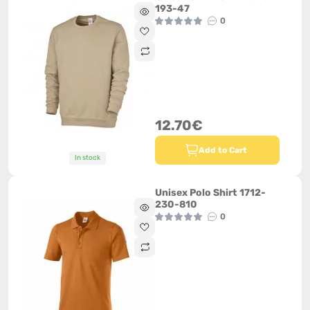
193-47
0
12.70€
Add to Cart
In stock
Unisex Polo Shirt 1712-
230-810
0