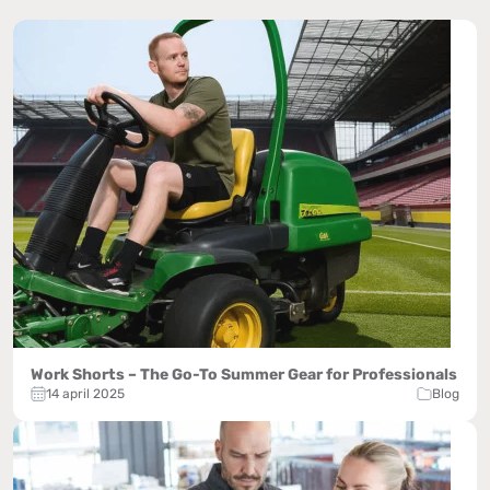
Work Shorts – The Go-To Summer Gear for Professionals
14 april 2025
Blog