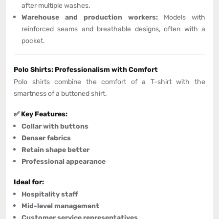
after multiple washes.
Warehouse and production workers:
Models with
reinforced seams and breathable designs, often with a
pocket.
Polo Shirts: Professionalism with Comfort
Polo shirts combine the comfort of a T-shirt with the
smartness of a buttoned shirt.
✅ Key Features:
Collar with buttons
Denser fabrics
Retain shape better
Professional appearance
Ideal for:
Hospitality staff
Mid-level management
Customer service representatives