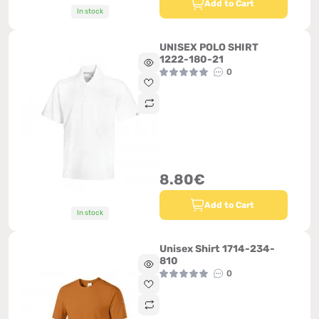
Add to Cart
In stock
UNISEX POLO SHIRT
1222-180-21
0
8.80€
Add to Cart
In stock
Unisex Shirt 1714-234-
810
0