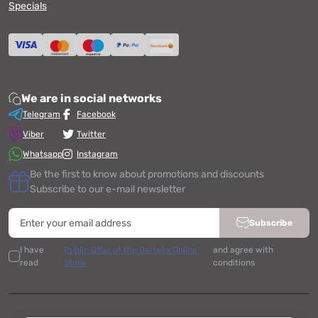
Specials
We are in social networks
Telegram
Facebook
Viber
Twitter
Whatsapp
Instagram
Be the first to know about promotions and discounts
Subscribe to our e-mail newsletter
Subscribe
I have
Public Offer of the Darteks Online
and agree with
read
Store
conditions