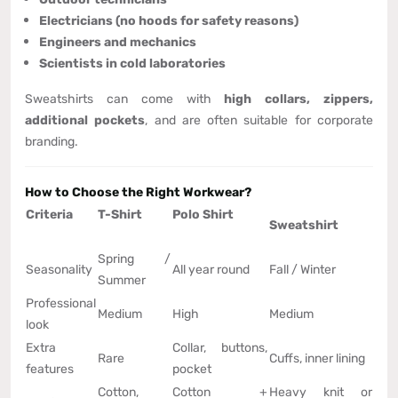
Electricians (no hoods for safety reasons)
Engineers and mechanics
Scientists in cold laboratories
Sweatshirts can come with
high collars, zippers,
additional pockets
, and are often suitable for corporate
branding.
How to Choose the Right Workwear?
Criteria
T-Shirt
Polo Shirt
Sweatshirt
Spring /
Seasonality
All year round
Fall / Winter
Summer
Professional
Medium
High
Medium
look
Extra
Collar, buttons,
Rare
Cuffs, inner lining
features
pocket
Cotton,
Cotton +
Heavy knit or