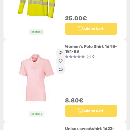
25.00€
Add to Cart
In stock
Women's Polo Shirt 1648-
181-83
0
8.80€
Add to Cart
In stock
Unisex sweatshirt 1623-