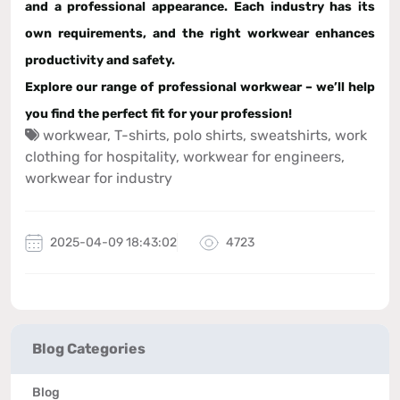
and a professional appearance
. Each industry has its
own requirements, and the right workwear enhances
productivity and safety.
Explore our range of
professional workwear
– we’ll help
you find the perfect fit for your profession!
workwear
,
T-shirts
,
polo shirts
,
sweatshirts
,
work
clothing for hospitality
,
workwear for engineers
,
workwear for industry
2025-04-09 18:43:02
4723
Blog Categories
Blog