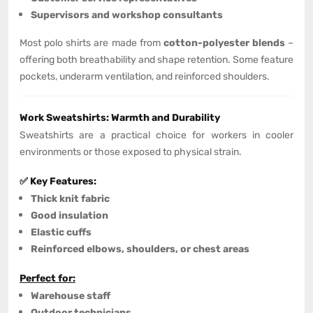
Supervisors and workshop consultants
Most polo shirts are made from
cotton-polyester blends
–
offering both breathability and shape retention. Some feature
pockets, underarm ventilation, and reinforced shoulders.
Work Sweatshirts: Warmth and Durability
Sweatshirts are a practical choice for workers in cooler
environments or those exposed to physical strain.
✅ Key Features:
Thick knit fabric
Good insulation
Elastic cuffs
Reinforced elbows, shoulders, or chest areas
Perfect for:
Warehouse staff
Outdoor technicians