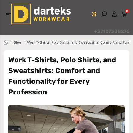
0
+37127308276
Blog
Work T-Shirts, Polo Shirts, and Sweatshirts: Comfort and Funct
Work T-Shirts, Polo Shirts, and
Sweatshirts: Comfort and
Functionality for Every
Profession