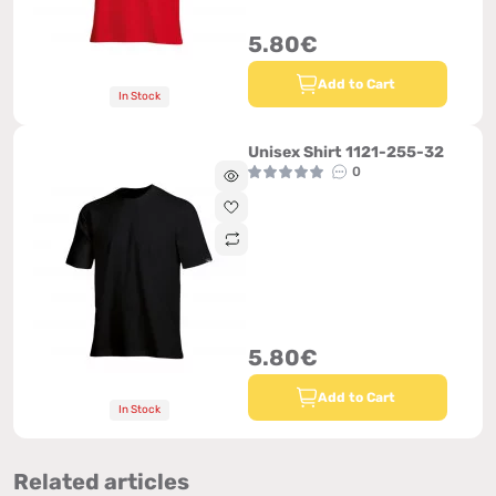
5.80€
Add to Cart
In Stock
Unisex Shirt 1121-255-32
0
5.80€
Add to Cart
In Stock
Related articles